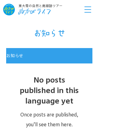
東大雪の自然と廃線跡ツアー
お知らせ
お知らせ
No posts
published in this
language yet
Once posts are published,
you’ll see them here.